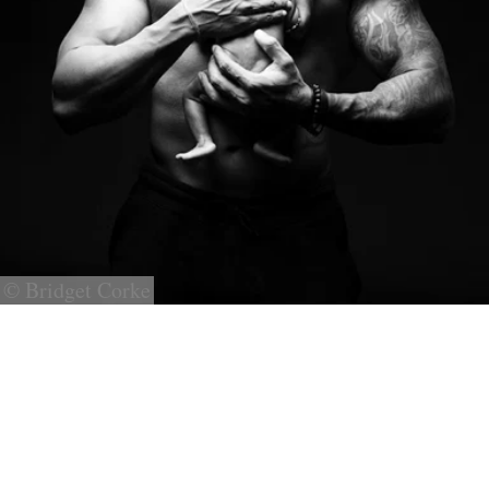
© Bridget Corke