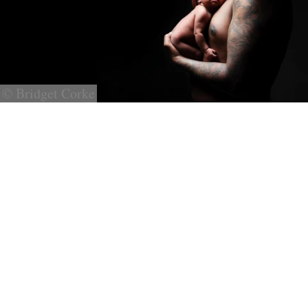
© Bridget Corke