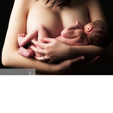
© Bridget Corke