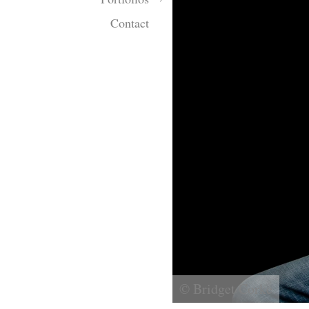
Contact
© Bridget Corke