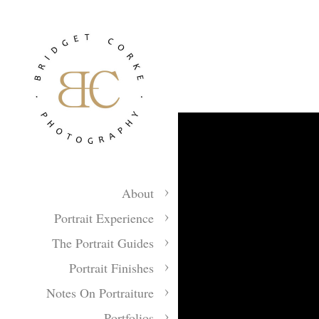
About
Portrait Experience
The Portrait Guides
Portrait Finishes
Notes On Portraiture
Portfolios