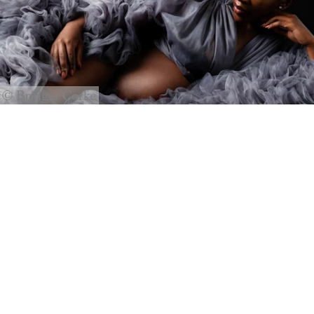
© Bridget Corke