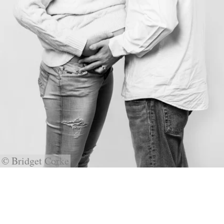
© Bridget Corke