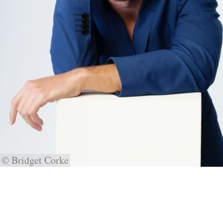
© Bridget Corke