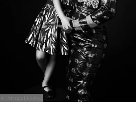
© Bridget Corke