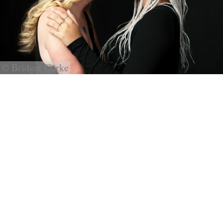
© Bridget Corke