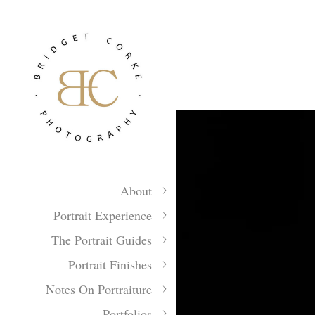
About
Portrait Experience
The Portrait Guides
Portrait Finishes
Notes On Portraiture
Portfolios