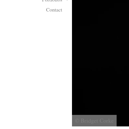
Contact
© Bridget Corke