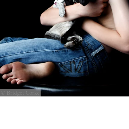
© Bridget Corke