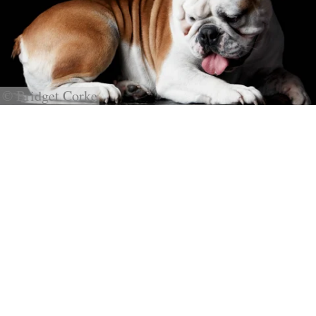
© Bridget Corke