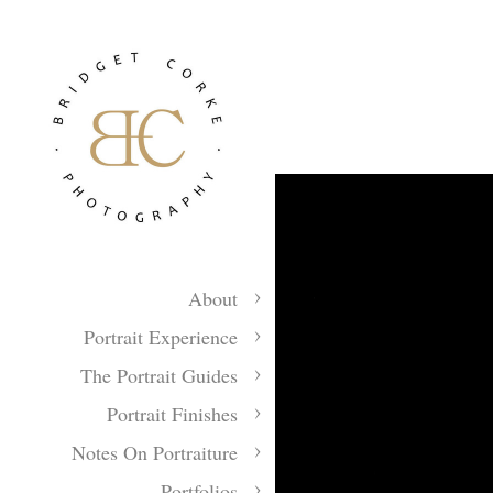
About
Portrait Experience
The Portrait Guides
Portrait Finishes
Notes On Portraiture
Portfolios