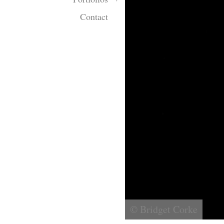
Contact
© Bridget Corke