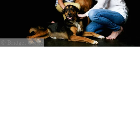
© Bridget Corke