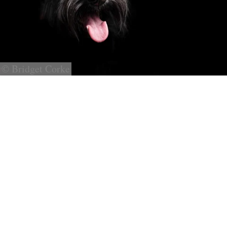
© Bridget Corke