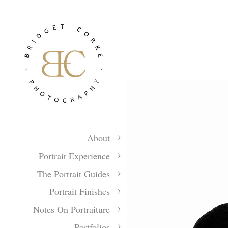
About
Portrait Experience
The Portrait Guides
Portrait Finishes
Notes On Portraiture
Portfolios