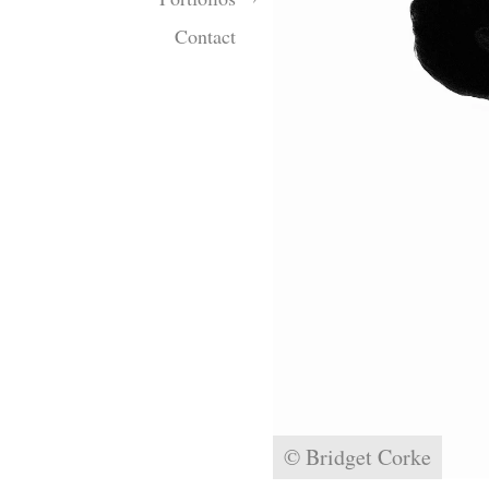
Contact
© Bridget Corke