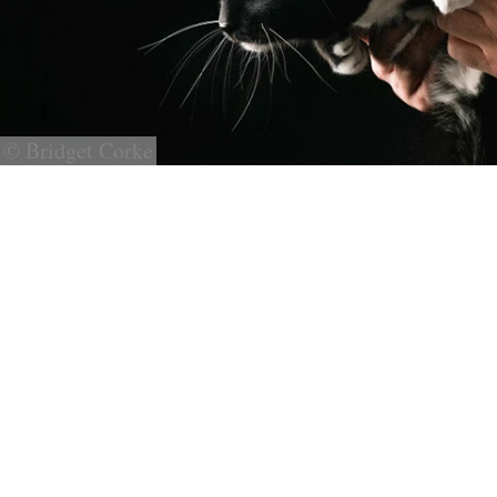
© Bridget Corke