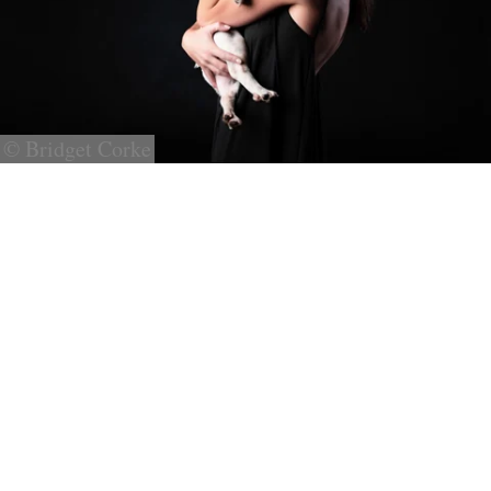
© Bridget Corke