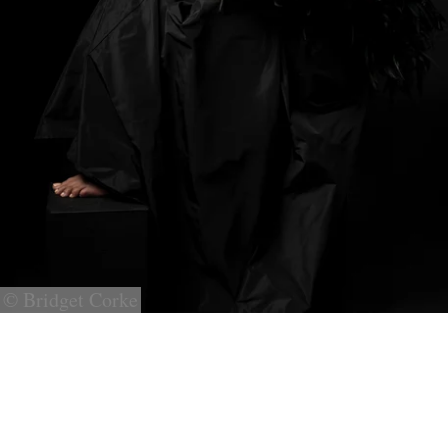
© Bridget Corke