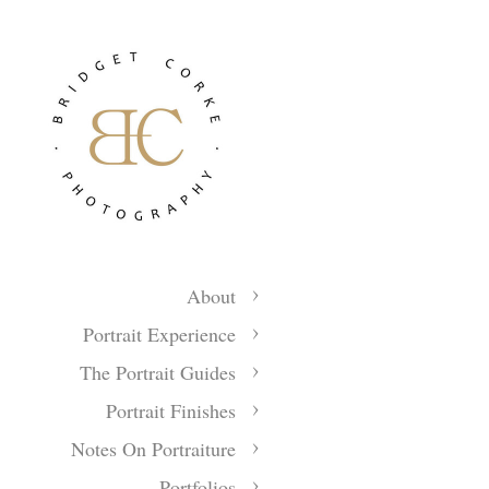
About
Portrait Experience
The Portrait Guides
Portrait Finishes
Notes On Portraiture
Portfolios