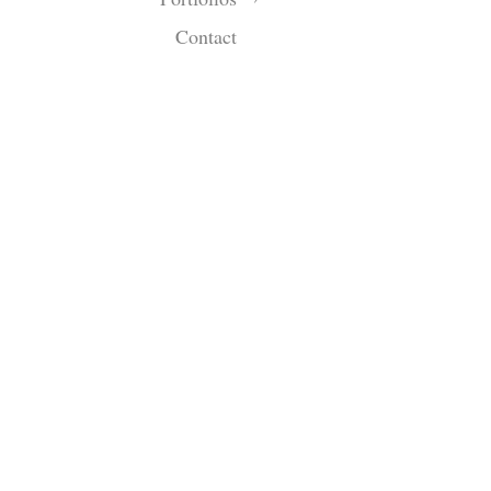
Contact