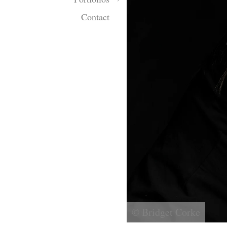
Contact
© Bridget Corke