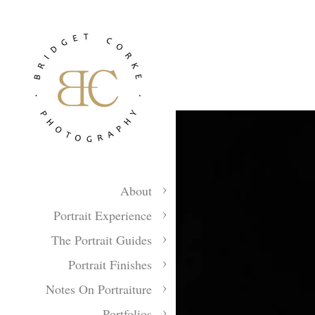
About
Portrait Experience
The Portrait Guides
Portrait Finishes
Notes On Portraiture
Portfolios