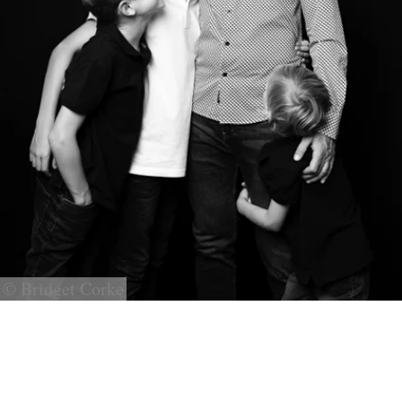
© Bridget Corke