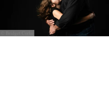
© Bridget Corke