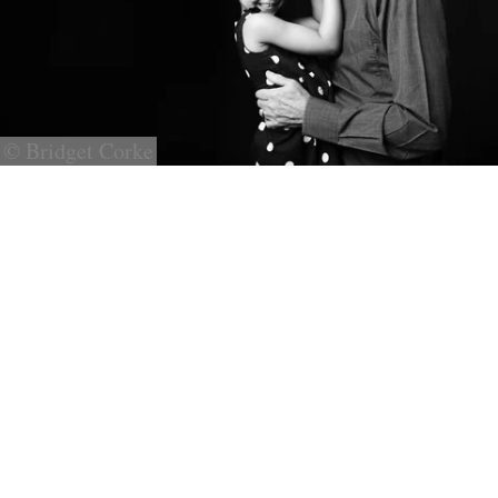
© Bridget Corke