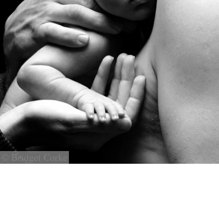
© Bridget Corke