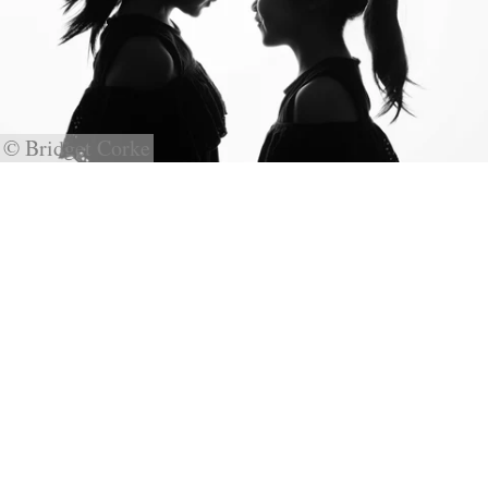
© Bridget Corke