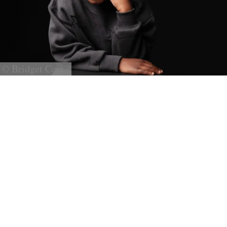
© Bridget Corke