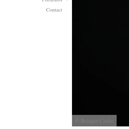
Contact
© Bridget Corke