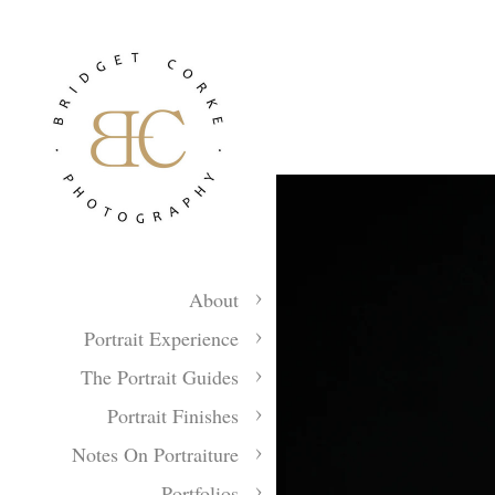
About
Portrait Experience
The Portrait Guides
Portrait Finishes
Notes On Portraiture
Portfolios