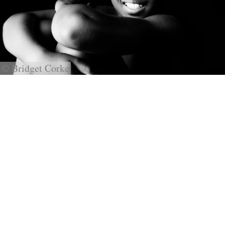
© Bridget Corke