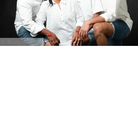
© Bridget Corke