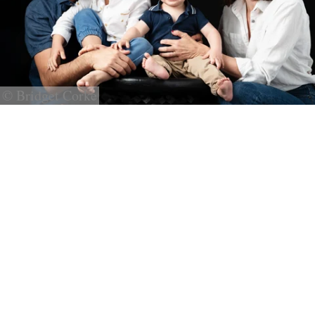
© Bridget Corke