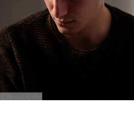
© Bridget Corke