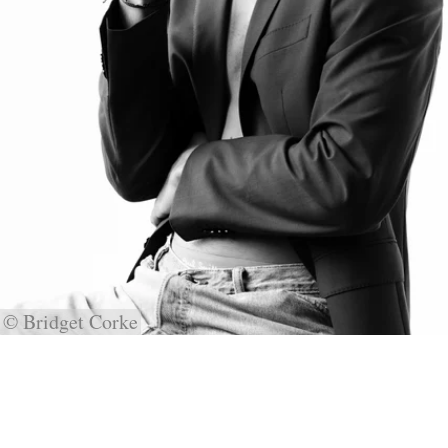
© Bridget Corke