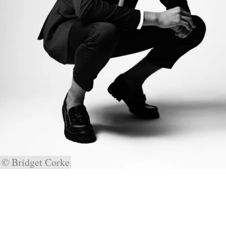
© Bridget Corke