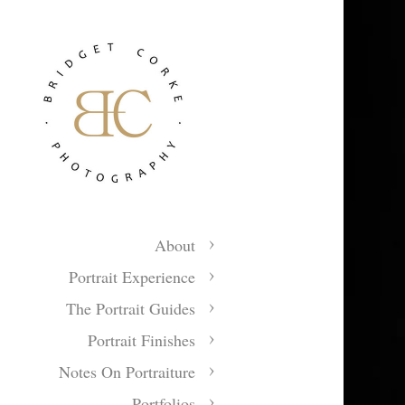
About
Portrait Experience
The Portrait Guides
Portrait Finishes
Notes On Portraiture
Portfolios