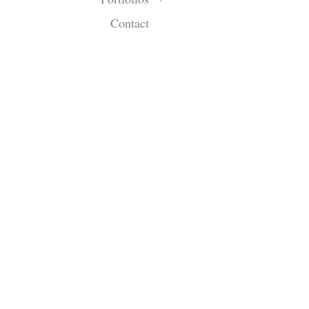
Contact