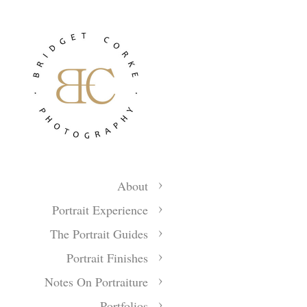
About
Portrait Experience
The Portrait Guides
Portrait Finishes
Notes On Portraiture
Portfolios