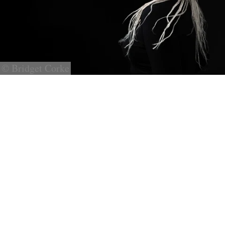
© Bridget Corke