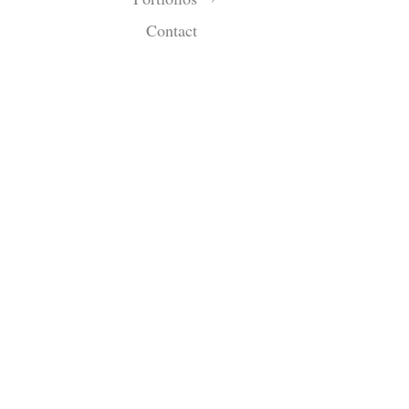
Contact