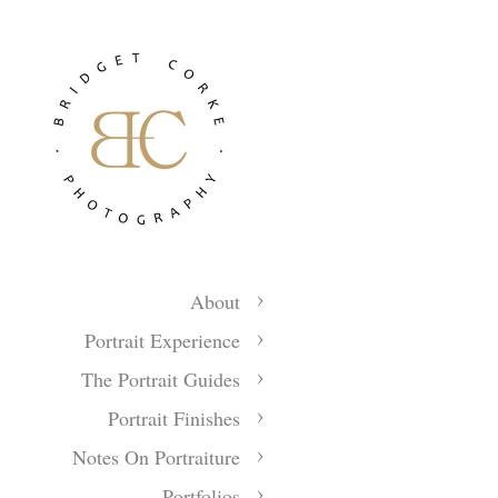
About
Portrait Experience
The Portrait Guides
Portrait Finishes
Notes On Portraiture
Portfolios