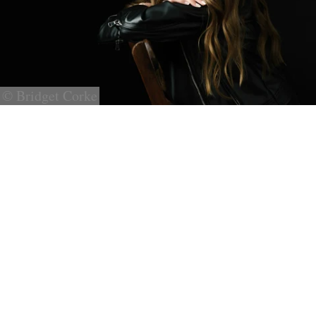
© Bridget Corke