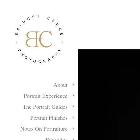
About
Portrait Experience
The Portrait Guides
Portrait Finishes
Notes On Portraiture
Portfolios