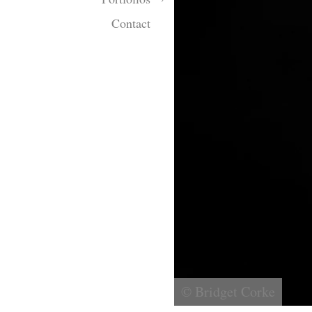
Contact
© Bridget Corke