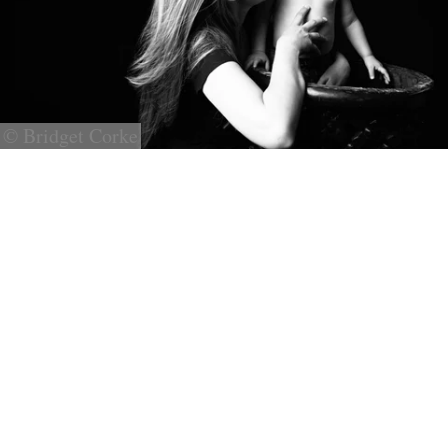
© Bridget Corke