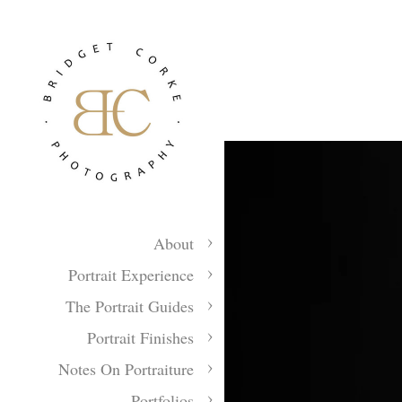
About
Portrait Experience
The Portrait Guides
Portrait Finishes
Notes On Portraiture
Portfolios