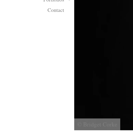
Contact
© Bridget Corke