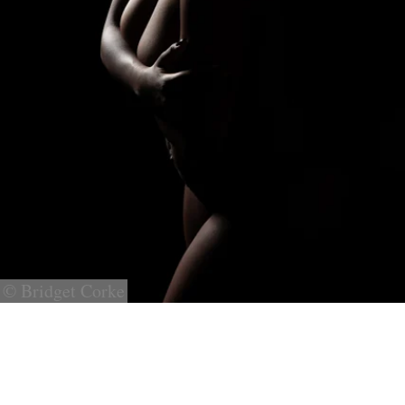
© Bridget Corke