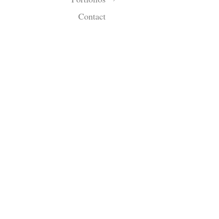
Contact