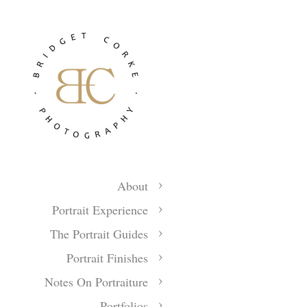
About
Portrait Experience
The Portrait Guides
Portrait Finishes
Notes On Portraiture
Portfolios