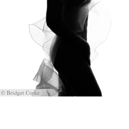
© Bridget Corke