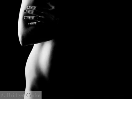
© Bridget Corke