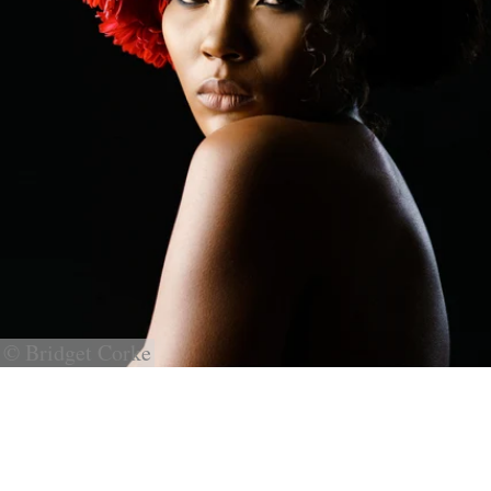
© Bridget Corke