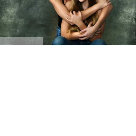
© Bridget Corke