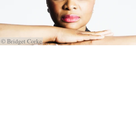
© Bridget Corke