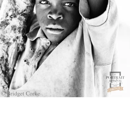
© Bridget Corke